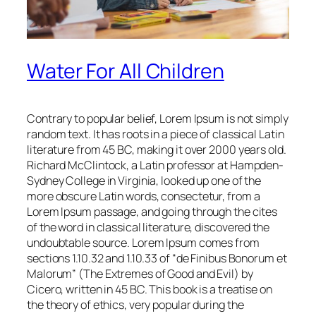
Water For All Children
Contrary to popular belief, Lorem Ipsum is not simply
random text. It has roots in a piece of classical Latin
literature from 45 BC, making it over 2000 years old.
Richard McClintock, a Latin professor at Hampden-
Sydney College in Virginia, looked up one of the
more obscure Latin words, consectetur, from a
Lorem Ipsum passage, and going through the cites
of the word in classical literature, discovered the
undoubtable source. Lorem Ipsum comes from
sections 1.10.32 and 1.10.33 of “de Finibus Bonorum et
Malorum” (The Extremes of Good and Evil) by
Cicero, written in 45 BC. This book is a treatise on
the theory of ethics, very popular during the