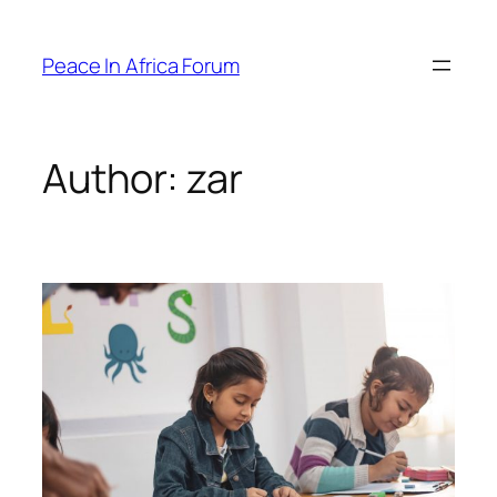
Peace In Africa Forum
Author:
zar