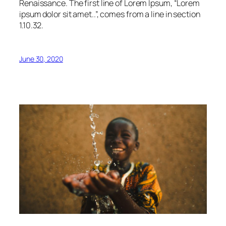
Renaissance. The first line of Lorem Ipsum, “Lorem
ipsum dolor sit amet..”, comes from a line in section
1.10.32.
June 30, 2020