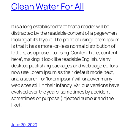
Clean Water For All
It is a long established fact that a reader will be
distracted by the readable content of a page when
looking at its layout. The point of using Lorem Ipsum
is that it has a more-or-less normal distribution of
letters, as opposed to using ‘Content here, content
here’, making it look like readable English. Many
desktop publishing packages and web page editors
now use Lorem Ipsum as their default model text,
and a search for ‘lorem ipsum’ will uncover many
web sites still in their infancy. Various versions have
evolved over the years, sometimes by accident,
sometimes on purpose (injected humour and the
like).
June 30, 2020