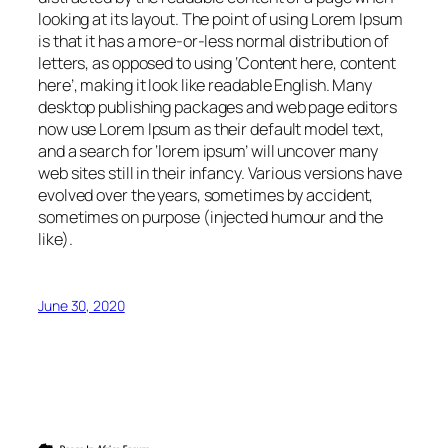
looking at its layout. The point of using Lorem Ipsum
is that it has a more-or-less normal distribution of
letters, as opposed to using ‘Content here, content
here’, making it look like readable English. Many
desktop publishing packages and web page editors
now use Lorem Ipsum as their default model text,
and a search for ‘lorem ipsum’ will uncover many
web sites still in their infancy. Various versions have
evolved over the years, sometimes by accident,
sometimes on purpose (injected humour and the
like).
June 30, 2020