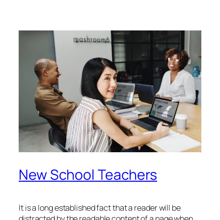
New School Teachers
It is a long established fact that a reader will be
distracted by the readable content of a page when