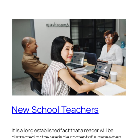
New School Teachers
It is a long established fact that a reader will be
distracted by the readable content of a page when