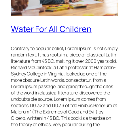
Water For All Children
Contrary to popular belief, Lorem Ipsum is not simply
random text. It has roots in a piece of classical Latin
literature from 45 BC, making it over 2000 years old.
Richard McClintock, a Latin professor at Hampden-
Sydney College in Virginia, looked up one of the
more obscure Latin words, consectetur, from a
Lorem Ipsum passage, and going through the cites
of the word in classical literature, discovered the
undoubtable source. Lorem Ipsum comes from
sections 1.10.32 and 1.10.33 of “de Finibus Bonorum et
Malorum” (The Extremes of Good and Evil) by
Cicero, written in 45 BC. This book is a treatise on
the theory of ethics, very popular during the