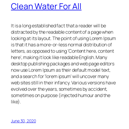
Clean Water For All
It is a long established fact that a reader will be
distracted by the readable content of a page when
looking at its layout. The point of using Lorem Ipsum
is that it has a more-or-less normal distribution of
letters, as opposed to using ‘Content here, content
here’, making it look like readable English. Many
desktop publishing packages and web page editors
now use Lorem Ipsum as their default model text,
and a search for ‘lorem ipsum’ will uncover many
web sites still in their infancy. Various versions have
evolved over the years, sometimes by accident,
sometimes on purpose (injected humour and the
like).
June 30, 2020