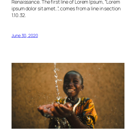
Renaissance. The first line of Lorem Ipsum, “Lorem
ipsum dolor sit amet..”, comes from a line in section
1.10.32.
June 30, 2020