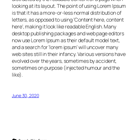
looking at its layout. The point of using Lorem Ipsum
is that it has a more-or-less normal distribution of
letters, as opposed to using ‘Content here, content
here’, making it look like readable English. Many
desktop publishing packages and web page editors
now use Lorem Ipsum as their default model text,
and a search for ‘lorem ipsum’ will uncover many
web sites still in their infancy. Various versions have
evolved over the years, sometimes by accident,
sometimes on purpose (injected humour and the
like).
June 30, 2020