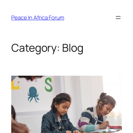
Peace In Africa Forum
Category:
Blog